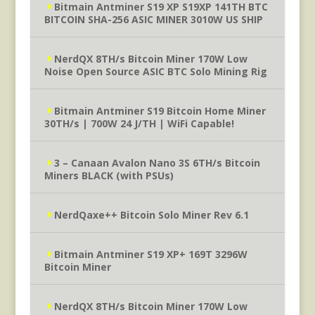
Bitmain Antminer S19 XP S19XP 141TH BTC
BITCOIN SHA-256 ASIC MINER 3010W US SHIP
NerdQX 8TH/s Bitcoin Miner 170W Low
Noise Open Source ASIC BTC Solo Mining Rig
Bitmain Antminer S19 Bitcoin Home Miner
30TH/s | 700W 24 J/TH | WiFi Capable!
3 – Canaan Avalon Nano 3S 6TH/s Bitcoin
Miners BLACK (with PSUs)
NerdQaxe++ Bitcoin Solo Miner Rev 6.1
Bitmain Antminer S19 XP+ 169T 3296W
Bitcoin Miner
NerdQX 8TH/s Bitcoin Miner 170W Low