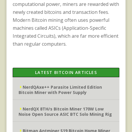
computational power, miners are rewarded with
newly created bitcoins and transaction fees.
Modern Bitcoin mining often uses powerful
machines called ASICs (Application-Specific
Integrated Circuits), which are far more efficient
than regular computers.
LATEST BITCOIN ARTICLES
NerdQAxe++ Parasite Limited Edition
Bitcoin Miner with Power Supply
NerdQX 8TH/s Bitcoin Miner 170W Low
Noise Open Source ASIC BTC Solo Mining Rig
Bitman Antminer S19 Bitcoin Home Miner