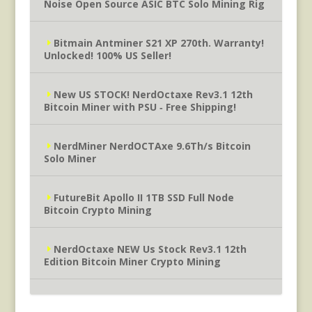
Noise Open Source ASIC BTC Solo Mining Rig
Bitmain Antminer S21 XP 270th. Warranty!
Unlocked! 100% US Seller!
New US STOCK! NerdOctaxe Rev3.1 12th
Bitcoin Miner with PSU ‐ Free Shipping!
NerdMiner NerdOCTAxe 9.6Th/s Bitcoin
Solo Miner
FutureBit Apollo II 1TB SSD Full Node
Bitcoin Crypto Mining
NerdOctaxe NEW Us Stock Rev3.1 12th
Edition Bitcoin Miner Crypto Mining