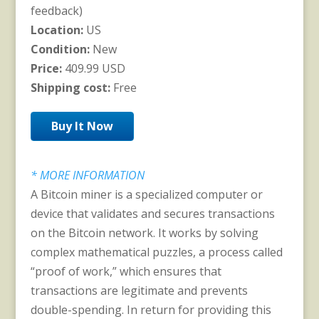
feedback)
Location:
US
Condition:
New
Price:
409.99 USD
Shipping cost:
Free
Buy It Now
* MORE INFORMATION
A Bitcoin miner is a specialized computer or
device that validates and secures transactions
on the Bitcoin network. It works by solving
complex mathematical puzzles, a process called
“proof of work,” which ensures that
transactions are legitimate and prevents
double-spending. In return for providing this