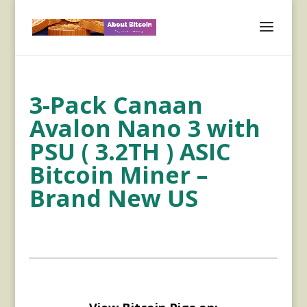
3-Pack Canaan
Avalon Nano 3 with
PSU ( 3.2TH ) ASIC
Bitcoin Miner –
Brand New US