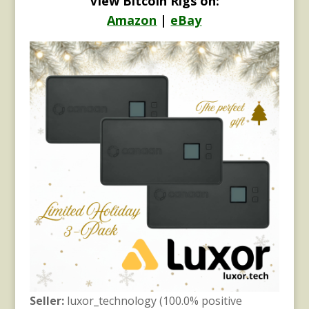
View Bitcoin Rigs on:
Amazon
|
eBay
Seller:
luxor_technology (100.0% positive