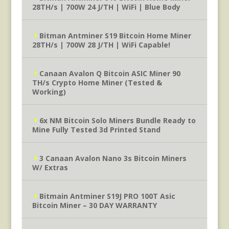
28TH/s | 700W 24 J/TH | WiFi | Blue Body
Bitman Antminer S19 Bitcoin Home Miner
28TH/s | 700W 28 J/TH | WiFi Capable!
Canaan Avalon Q Bitcoin ASIC Miner 90
TH/s Crypto Home Miner (Tested &
Working)
6x NM Bitcoin Solo Miners Bundle Ready to
Mine Fully Tested 3d Printed Stand
3 Canaan Avalon Nano 3s Bitcoin Miners
W/ Extras
Bitmain Antminer S19J PRO 100T Asic
Bitcoin Miner – 30 DAY WARRANTY