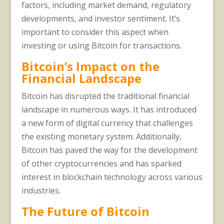
factors, including market demand, regulatory
developments, and investor sentiment. It’s
important to consider this aspect when
investing or using Bitcoin for transactions.
Bitcoin’s Impact on the
Financial Landscape
Bitcoin has disrupted the traditional financial
landscape in numerous ways. It has introduced
a new form of digital currency that challenges
the existing monetary system. Additionally,
Bitcoin has paved the way for the development
of other cryptocurrencies and has sparked
interest in blockchain technology across various
industries.
The Future of Bitcoin