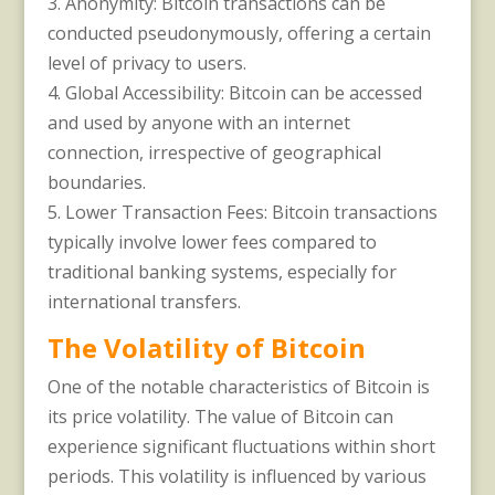
3. Anonymity: Bitcoin transactions can be
conducted pseudonymously, offering a certain
level of privacy to users.
4. Global Accessibility: Bitcoin can be accessed
and used by anyone with an internet
connection, irrespective of geographical
boundaries.
5. Lower Transaction Fees: Bitcoin transactions
typically involve lower fees compared to
traditional banking systems, especially for
international transfers.
The Volatility of Bitcoin
One of the notable characteristics of Bitcoin is
its price volatility. The value of Bitcoin can
experience significant fluctuations within short
periods. This volatility is influenced by various