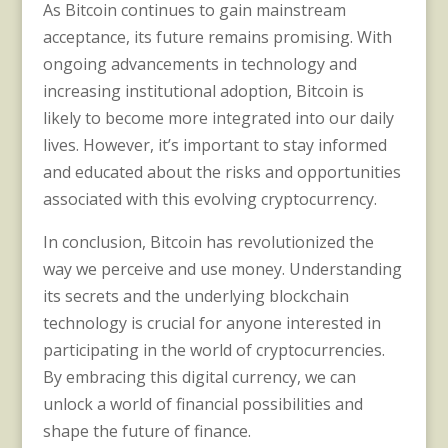
As Bitcoin continues to gain mainstream
acceptance, its future remains promising. With
ongoing advancements in technology and
increasing institutional adoption, Bitcoin is
likely to become more integrated into our daily
lives. However, it’s important to stay informed
and educated about the risks and opportunities
associated with this evolving cryptocurrency.
In conclusion, Bitcoin has revolutionized the
way we perceive and use money. Understanding
its secrets and the underlying blockchain
technology is crucial for anyone interested in
participating in the world of cryptocurrencies.
By embracing this digital currency, we can
unlock a world of financial possibilities and
shape the future of finance.