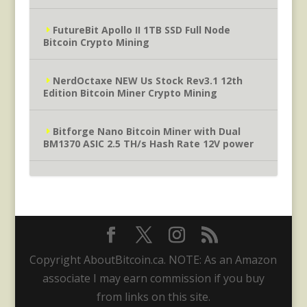
FutureBit Apollo II 1TB SSD Full Node
Bitcoin Crypto Mining
NerdOctaxe NEW Us Stock Rev3.1 12th
Edition Bitcoin Miner Crypto Mining
Bitforge Nano Bitcoin Miner with Dual
BM1370 ASIC 2.5 TH/s Hash Rate 12V power
Copyright AboutBitcoin.ca. NOTE: As an Amazon
associate I may earn commission if you buy
from links on this site.