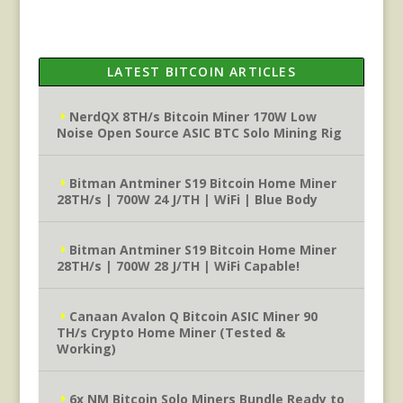
LATEST BITCOIN ARTICLES
NerdQX 8TH/s Bitcoin Miner 170W Low
Noise Open Source ASIC BTC Solo Mining Rig
Bitman Antminer S19 Bitcoin Home Miner
28TH/s | 700W 24 J/TH | WiFi | Blue Body
Bitman Antminer S19 Bitcoin Home Miner
28TH/s | 700W 28 J/TH | WiFi Capable!
Canaan Avalon Q Bitcoin ASIC Miner 90
TH/s Crypto Home Miner (Tested &
Working)
6x NM Bitcoin Solo Miners Bundle Ready to