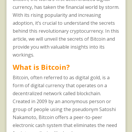
currency, has taken the financial world by storm.
With its rising popularity and increasing
adoption, it’s crucial to understand the secrets
behind this revolutionary cryptocurrency. In this
article, we will unveil the secrets of Bitcoin and
provide you with valuable insights into its
workings.
What is Bitcoin?
Bitcoin, often referred to as digital gold, is a
form of digital currency that operates on a
decentralized network called blockchain.
Created in 2009 by an anonymous person or
group of people using the pseudonym Satoshi
Nakamoto, Bitcoin offers a peer-to-peer
electronic cash system that eliminates the need