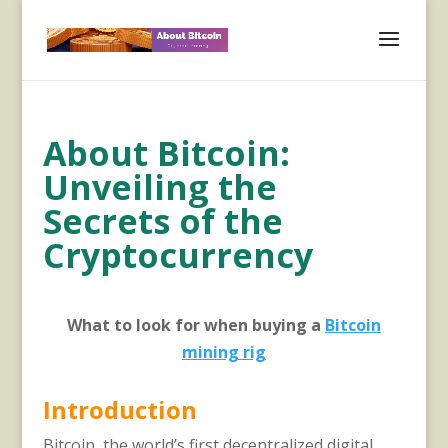
About Bitcoin:
Unveiling the
Secrets of the
Cryptocurrency
What to look for when buying a
Bitcoin
mining rig
Introduction
Bitcoin, the world’s first decentralized digital