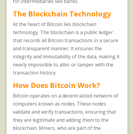
for intermediaries like banks.
The Blockchain Technology
At the heart of Bitcoin lies blockchain
technology. The blockchain is a public ledger
that records all Bitcoin transactions in a secure
and transparent manner. It ensures the
integrity and immutability of the data, making it
nearly impossible to alter or tamper with the
transaction history.
How Does Bitcoin Work?
Bitcoin operates on a decentralized network of
computers known as nodes. These nodes
validate and verify transactions, ensuring that
they are legitimate and adding them to the
blockchain. Miners, who are part of the