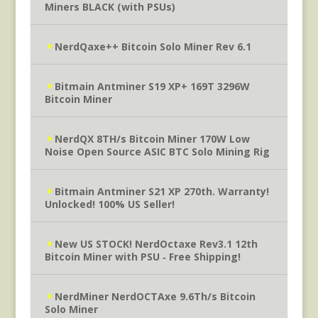
Miners BLACK (with PSUs)
NerdQaxe++ Bitcoin Solo Miner Rev 6.1
Bitmain Antminer S19 XP+ 169T 3296W
Bitcoin Miner
NerdQX 8TH/s Bitcoin Miner 170W Low
Noise Open Source ASIC BTC Solo Mining Rig
Bitmain Antminer S21 XP 270th. Warranty!
Unlocked! 100% US Seller!
New US STOCK! NerdOctaxe Rev3.1 12th
Bitcoin Miner with PSU ‐ Free Shipping!
NerdMiner NerdOCTAxe 9.6Th/s Bitcoin
Solo Miner