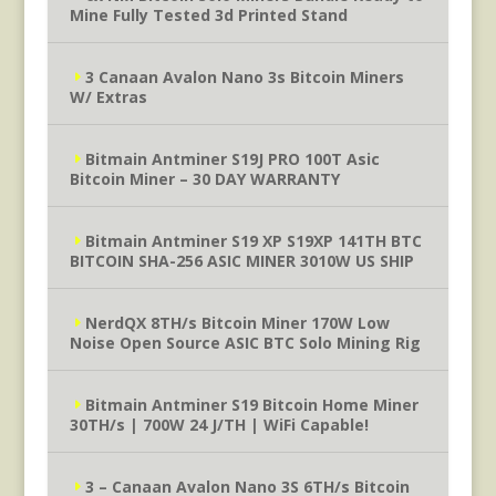
Mine Fully Tested 3d Printed Stand
3 Canaan Avalon Nano 3s Bitcoin Miners
W/ Extras
Bitmain Antminer S19J PRO 100T Asic
Bitcoin Miner – 30 DAY WARRANTY
Bitmain Antminer S19 XP S19XP 141TH BTC
BITCOIN SHA-256 ASIC MINER 3010W US SHIP
NerdQX 8TH/s Bitcoin Miner 170W Low
Noise Open Source ASIC BTC Solo Mining Rig
Bitmain Antminer S19 Bitcoin Home Miner
30TH/s | 700W 24 J/TH | WiFi Capable!
3 – Canaan Avalon Nano 3S 6TH/s Bitcoin