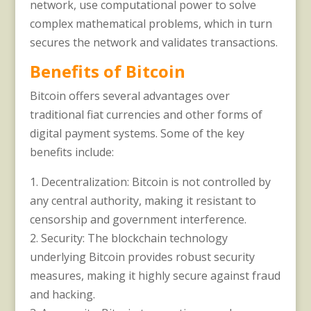
network, use computational power to solve
complex mathematical problems, which in turn
secures the network and validates transactions.
Benefits of Bitcoin
Bitcoin offers several advantages over
traditional fiat currencies and other forms of
digital payment systems. Some of the key
benefits include:
1. Decentralization: Bitcoin is not controlled by
any central authority, making it resistant to
censorship and government interference.
2. Security: The blockchain technology
underlying Bitcoin provides robust security
measures, making it highly secure against fraud
and hacking.