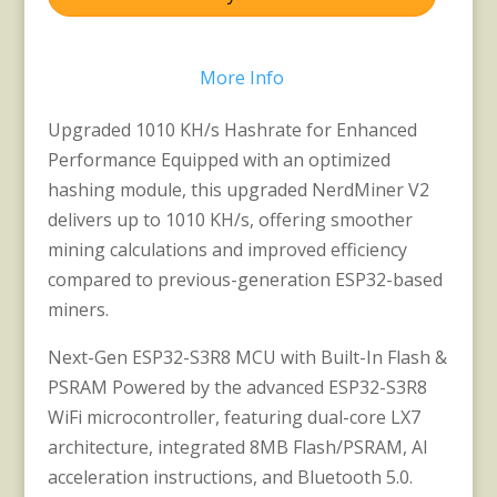
More Info
Upgraded 1010 KH/s Hashrate for Enhanced
Performance Equipped with an optimized
hashing module, this upgraded NerdMiner V2
delivers up to 1010 KH/s, offering smoother
mining calculations and improved efficiency
compared to previous-generation ESP32-based
miners.
Next-Gen ESP32-S3R8 MCU with Built-In Flash &
PSRAM Powered by the advanced ESP32-S3R8
WiFi microcontroller, featuring dual-core LX7
architecture, integrated 8MB Flash/PSRAM, AI
acceleration instructions, and Bluetooth 5.0.