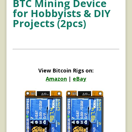
BTC Mining Device
for Hobbyists & DIY
Projects (2pcs)
View Bitcoin Rigs on:
Amazon
|
eBay