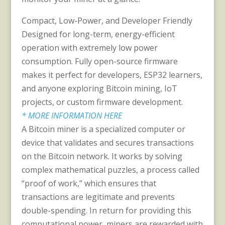
Compact, Low-Power, and Developer Friendly
Designed for long-term, energy-efficient
operation with extremely low power
consumption. Fully open-source firmware
makes it perfect for developers, ESP32 learners,
and anyone exploring Bitcoin mining, IoT
projects, or custom firmware development.
* MORE INFORMATION HERE
A Bitcoin miner is a specialized computer or
device that validates and secures transactions
on the Bitcoin network. It works by solving
complex mathematical puzzles, a process called
“proof of work,” which ensures that
transactions are legitimate and prevents
double-spending. In return for providing this
computational power, miners are rewarded with