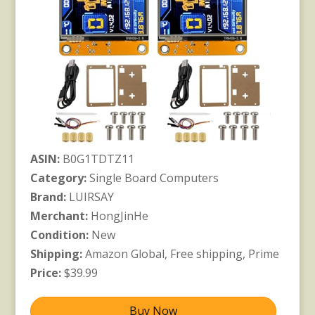
ASIN:
B0G1TDTZ11
Category:
Single Board Computers
Brand:
LUIRSAY
Merchant:
HongJinHe
Condition:
New
Shipping:
Amazon Global, Free shipping, Prime
Price:
$39.99
Buy Now