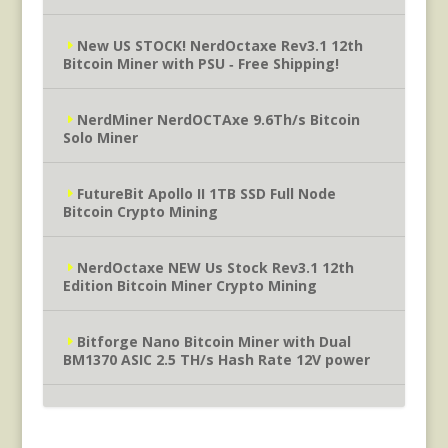
New US STOCK! NerdOctaxe Rev3.1 12th
Bitcoin Miner with PSU ‐ Free Shipping!
NerdMiner NerdOCTAxe 9.6Th/s Bitcoin
Solo Miner
FutureBit Apollo II 1TB SSD Full Node
Bitcoin Crypto Mining
NerdOctaxe NEW Us Stock Rev3.1 12th
Edition Bitcoin Miner Crypto Mining
Bitforge Nano Bitcoin Miner with Dual
BM1370 ASIC 2.5 TH/s Hash Rate 12V power