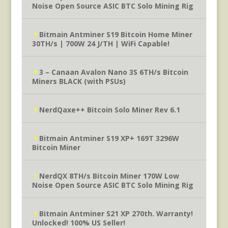
Noise Open Source ASIC BTC Solo Mining Rig
Bitmain Antminer S19 Bitcoin Home Miner
30TH/s | 700W 24 J/TH | WiFi Capable!
3 – Canaan Avalon Nano 3S 6TH/s Bitcoin
Miners BLACK (with PSUs)
NerdQaxe++ Bitcoin Solo Miner Rev 6.1
Bitmain Antminer S19 XP+ 169T 3296W
Bitcoin Miner
NerdQX 8TH/s Bitcoin Miner 170W Low
Noise Open Source ASIC BTC Solo Mining Rig
Bitmain Antminer S21 XP 270th. Warranty!
Unlocked! 100% US Seller!