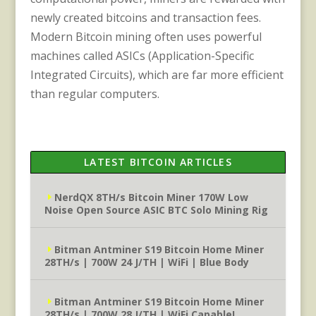
newly created bitcoins and transaction fees.
Modern Bitcoin mining often uses powerful
machines called ASICs (Application-Specific
Integrated Circuits), which are far more efficient
than regular computers.
LATEST BITCOIN ARTICLES
NerdQX 8TH/s Bitcoin Miner 170W Low
Noise Open Source ASIC BTC Solo Mining Rig
Bitman Antminer S19 Bitcoin Home Miner
28TH/s | 700W 24 J/TH | WiFi | Blue Body
Bitman Antminer S19 Bitcoin Home Miner
28TH/s | 700W 28 J/TH | WiFi Capable!