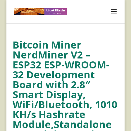
Bitcoin Miner
NerdMiner V2 –
ESP32 ESP-WROOM-
32 Development
Board with 2.8″
Smart Display,
WiFi/Bluetooth, 1010
KH/s Hashrate
Module,Standalone