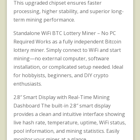
This upgraded chipset ensures faster
processing, higher stability, and superior long-
term mining performance.
Standalone WiFi BTC Lottery Miner – No PC
Required Works as a fully independent Bitcoin
lottery miner. Simply connect to WiFi and start
mining—no external computer, software
installation, or complicated setup needed. Ideal
for hobbyists, beginners, and DIY crypto
enthusiasts.
2.8″ Smart Display with Real-Time Mining
Dashboard The built-in 2.8″ smart display
provides a clean and intuitive interface showing
live hash rate, temperature, uptime, WiFi status,
pool information, and mining statistics. Easily
monitor your miner at a glance.