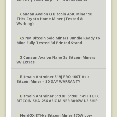
Canaan Avalon Q Bitcoin ASIC Miner 90
TH/s Crypto Home Miner (Tested &
Working)
6x NM Bitcoin Solo Miners Bundle Ready to
Mine Fully Tested 3d Printed Stand
3 Canaan Avalon Nano 3s Bitcoin Miners
W/ Extras
Bitmain Antminer S19J PRO 100T Asic
Bitcoin Miner – 30 DAY WARRANTY
Bitmain Antminer S19 XP S19XP 141TH BTC
BITCOIN SHA-256 ASIC MINER 3010W US SHIP
NerdQX 8TH/s Bitcoin Miner 170W Low