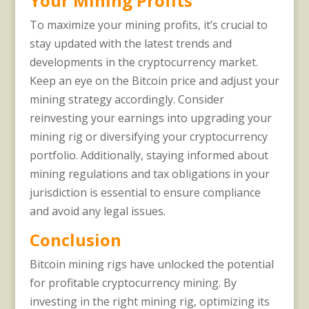
Your Mining Profits
To maximize your mining profits, it’s crucial to
stay updated with the latest trends and
developments in the cryptocurrency market.
Keep an eye on the Bitcoin price and adjust your
mining strategy accordingly. Consider
reinvesting your earnings into upgrading your
mining rig or diversifying your cryptocurrency
portfolio. Additionally, staying informed about
mining regulations and tax obligations in your
jurisdiction is essential to ensure compliance
and avoid any legal issues.
Conclusion
Bitcoin mining rigs have unlocked the potential
for profitable cryptocurrency mining. By
investing in the right mining rig, optimizing its