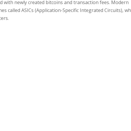
 with newly created bitcoins and transaction fees. Modern
s called ASICs (Application-Specific Integrated Circuits), wh
ers.