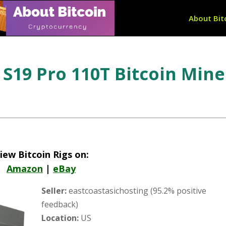
About Bit
S19 Pro 110T Bitcoin Mine
iew Bitcoin Rigs on:
Amazon
|
eBay
Seller:
eastcoastasichosting (95.2% positive
feedback)
Location:
US