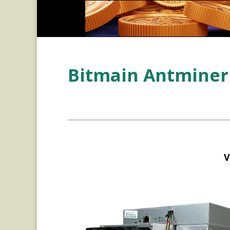
Bitmain Antminer 
V