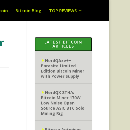
coin
Bitcoin Blog
TOP REVIEWS
r
LATEST BITCOIN
ARTICLES
NerdQAxe++
Parasite Limited
Edition Bitcoin Miner
with Power Supply
NerdQX 8TH/s
Bitcoin Miner 170W
Low Noise Open
Source ASIC BTC Solo
Mining Rig
Bitman Antminer