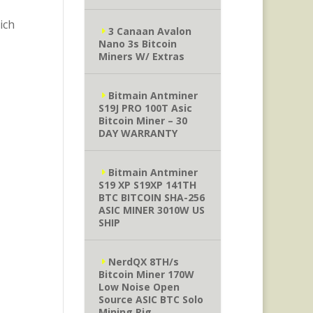
ich
3 Canaan Avalon
Nano 3s Bitcoin
Miners W/ Extras
Bitmain Antminer
S19J PRO 100T Asic
Bitcoin Miner – 30
DAY WARRANTY
Bitmain Antminer
S19 XP S19XP 141TH
BTC BITCOIN SHA-256
ASIC MINER 3010W US
SHIP
NerdQX 8TH/s
Bitcoin Miner 170W
Low Noise Open
Source ASIC BTC Solo
Mining Rig