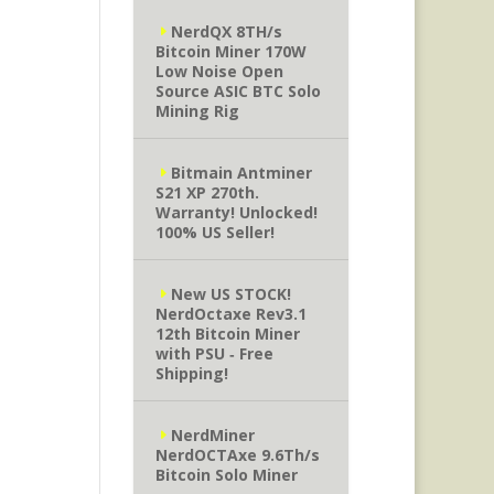
NerdQX 8TH/s
Bitcoin Miner 170W
Low Noise Open
Source ASIC BTC Solo
Mining Rig
Bitmain Antminer
S21 XP 270th.
Warranty! Unlocked!
100% US Seller!
New US STOCK!
NerdOctaxe Rev3.1
12th Bitcoin Miner
with PSU ‐ Free
Shipping!
NerdMiner
NerdOCTAxe 9.6Th/s
Bitcoin Solo Miner