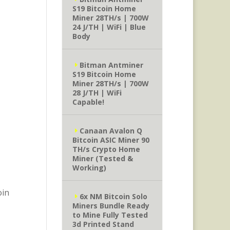
S19 Bitcoin Home
Miner 28TH/s | 700W
24 J/TH | WiFi | Blue
Body
Bitman Antminer
S19 Bitcoin Home
Miner 28TH/s | 700W
28 J/TH | WiFi
Capable!
Canaan Avalon Q
Bitcoin ASIC Miner 90
TH/s Crypto Home
Miner (Tested &
Working)
oin
6x NM Bitcoin Solo
Miners Bundle Ready
to Mine Fully Tested
3d Printed Stand