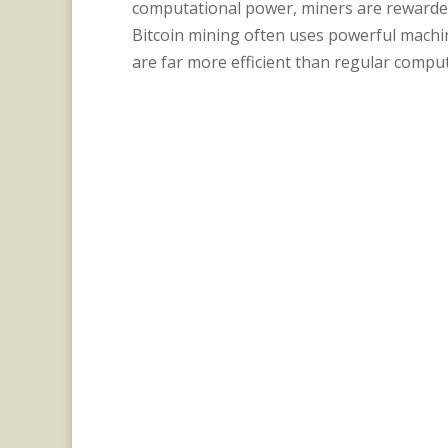
computational power, miners are rewarded
Bitcoin mining often uses powerful machine
are far more efficient than regular comput