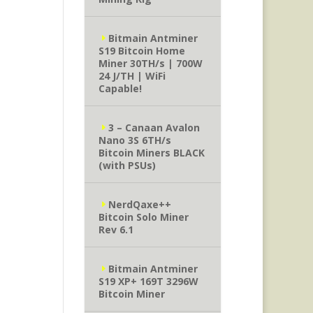
Bitmain Antminer
S19 Bitcoin Home
Miner 30TH/s | 700W
24 J/TH | WiFi
Capable!
3 – Canaan Avalon
Nano 3S 6TH/s
Bitcoin Miners BLACK
(with PSUs)
NerdQaxe++
Bitcoin Solo Miner
Rev 6.1
Bitmain Antminer
S19 XP+ 169T 3296W
Bitcoin Miner