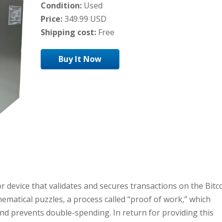
Condition:
Used
Price:
349.99 USD
Shipping cost:
Free
Buy It Now
or device that validates and secures transactions on the Bitc
ematical puzzles, a process called “proof of work,” which
and prevents double-spending. In return for providing this