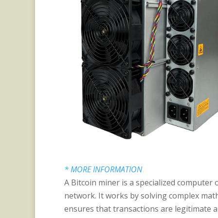
* MORE INFORMATION
A Bitcoin miner is a specialized computer 
network. It works by solving complex math
ensures that transactions are legitimate 