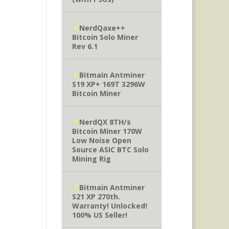
NerdQaxe++
Bitcoin Solo Miner
Rev 6.1
Bitmain Antminer
S19 XP+ 169T 3296W
Bitcoin Miner
NerdQX 8TH/s
Bitcoin Miner 170W
Low Noise Open
Source ASIC BTC Solo
Mining Rig
Bitmain Antminer
S21 XP 270th.
Warranty! Unlocked!
100% US Seller!