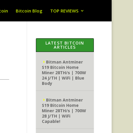
coin
Bitcoin Blog
TOP REVIEWS
LATEST BITCOIN
ARTICLES
Bitman Antminer
S19 Bitcoin Home
Miner 28TH/s | 700W
24 J/TH | WiFi | Blue
Body
Bitman Antminer
S19 Bitcoin Home
Miner 28TH/s | 700W
28 J/TH | WiFi
Capable!
)