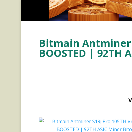
Bitmain Antminer 
BOOSTED | 92TH AS
V