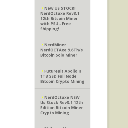
New US STOCK!
NerdOctaxe Rev3.1
12th Bitcoin Miner
with PSU ‐ Free
Shipping!
NerdMiner
NerdOCTAxe 9.6Th/s
Bitcoin Solo Miner
FutureBit Apollo II
1TB SSD Full Node
Bitcoin Crypto Mining
NerdOctaxe NEW
Us Stock Rev3.1 12th
Edition Bitcoin Miner
Crypto Mining