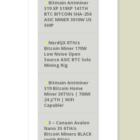
Bitmain Antminer
S19 XP S19XP 141TH
BTC BITCOIN SHA-256
ASIC MINER 3010W US
SHIP
NerdQX 8TH/s
Bitcoin Miner 170W
Low Noise Open
Source ASIC BTC Solo
Mining Rig
Bitmain Antminer
S19 Bitcoin Home
Miner 30TH/s | 700W
24 J/TH | WiFi
Capable!
3 – Canaan Avalon
Nano 3S 6TH/s
Bitcoin Miners BLACK
(with PSUs)