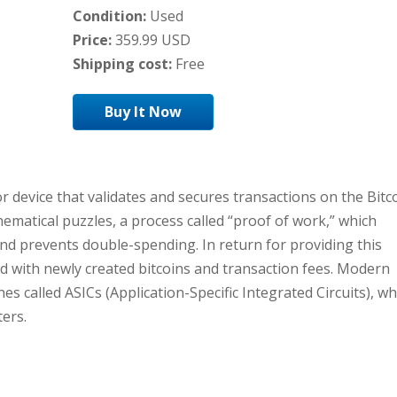
Condition:
Used
Price:
359.99 USD
Shipping cost:
Free
Buy It Now
or device that validates and secures transactions on the Bitc
ematical puzzles, a process called “proof of work,” which
and prevents double-spending. In return for providing this
 with newly created bitcoins and transaction fees. Modern
s called ASICs (Application-Specific Integrated Circuits), wh
ers.