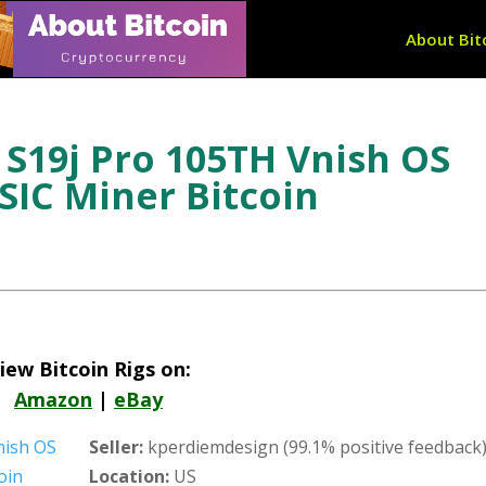
About Bit
S19j Pro 105TH Vnish OS
IC Miner Bitcoin
iew Bitcoin Rigs on:
Amazon
|
eBay
Seller:
kperdiemdesign (99.1% positive feedback
Location:
US