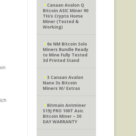
Canaan Avalon Q
Bitcoin ASIC Miner 90
TH/s Crypto Home
Miner (Tested &
Working)
6x NM Bitcoin Solo
Miners Bundle Ready
to Mine Fully Tested
3d Printed Stand
oin
3 Canaan Avalon
Nano 3s Bitcoin
Miners W/ Extras
ich
Bitmain Antminer
S19J PRO 100T Asic
Bitcoin Miner – 30
DAY WARRANTY