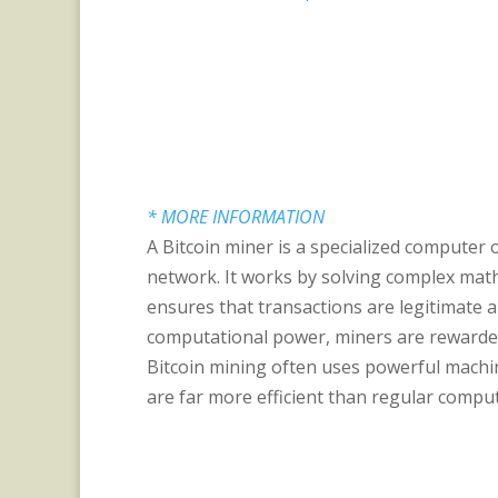
* MORE INFORMATION
A Bitcoin miner is a specialized computer 
network. It works by solving complex math
ensures that transactions are legitimate 
computational power, miners are rewarded
Bitcoin mining often uses powerful machine
are far more efficient than regular comput