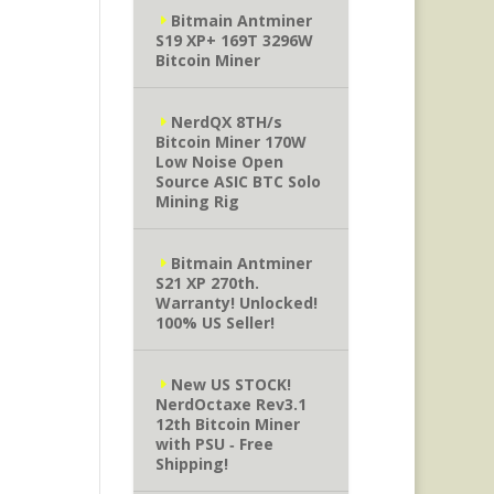
Bitmain Antminer
S19 XP+ 169T 3296W
Bitcoin Miner
NerdQX 8TH/s
Bitcoin Miner 170W
Low Noise Open
Source ASIC BTC Solo
Mining Rig
Bitmain Antminer
S21 XP 270th.
Warranty! Unlocked!
100% US Seller!
New US STOCK!
NerdOctaxe Rev3.1
12th Bitcoin Miner
with PSU ‐ Free
Shipping!