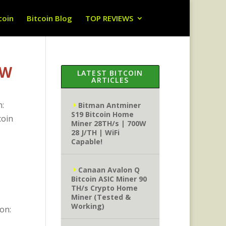
coin
Bitcoin Blog
TOP REVIEWS
0W
LATEST BITCOIN
ARTICLES
n:
Bitman Antminer
S19 Bitcoin Home
coin
Miner 28TH/s | 700W
28 J/TH | WiFi
Capable!
Canaan Avalon Q
Bitcoin ASIC Miner 90
TH/s Crypto Home
Miner (Tested &
Working)
on: