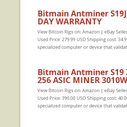
Bitmain Antminer S19J 
DAY WARRANTY
View Bitcoin Rigs on: Amazon | eBay Seller
Used Price: 279.99 USD Shipping cost: 3
specialized computer or device that validat
Bitmain Antminer S19
256 ASIC MINER 3010W
View Bitcoin Rigs on: Amazon | eBay Seller
Used Price: 390.00 USD Shipping cost: 4
specialized computer or device that validat