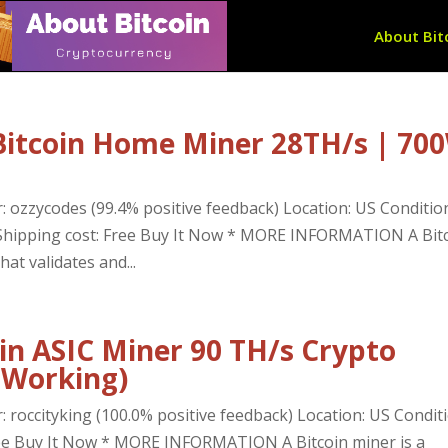
About Bit
Bitcoin Home Miner 28TH/s | 70
: ozzycodes (99.4% positive feedback) Location: US Conditio
D Shipping cost: Free Buy It Now * MORE INFORMATION A Bit
at validates and...
in ASIC Miner 90 TH/s Crypto
 Working)
: roccityking (100.0% positive feedback) Location: US Conditi
ree Buy It Now * MORE INFORMATION A Bitcoin miner is a