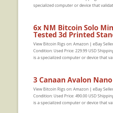
specialized computer or device that validat
6x NM Bitcoin Solo Min
Tested 3d Printed Stan
View Bitcoin Rigs on: Amazon | eBay Selle
Condition: Used Price: 229.99 USD Shipp
is a specialized computer or device that val
3 Canaan Avalon Nano 
View Bitcoin Rigs on: Amazon | eBay Selle
Condition: Used Price: 490.00 USD Shipp
is a specialized computer or device that val