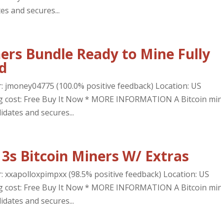
es and secures...
ers Bundle Ready to Mine Fully
d
r: jmoney04775 (100.0% positive feedback) Location: US
ing cost: Free Buy It Now * MORE INFORMATION A Bitcoin mi
idates and secures...
3s Bitcoin Miners W/ Extras
r: xxapolloxpimpxx (98.5% positive feedback) Location: US
ing cost: Free Buy It Now * MORE INFORMATION A Bitcoin mi
idates and secures...