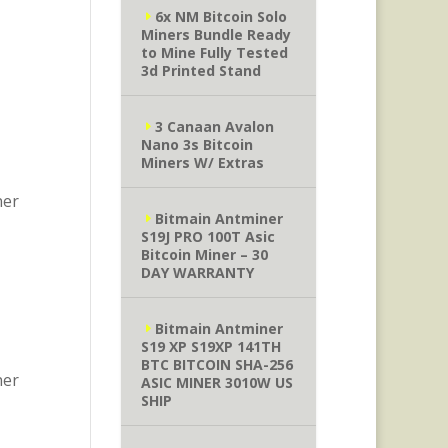
6x NM Bitcoin Solo
Miners Bundle Ready
to Mine Fully Tested
3d Printed Stand
3 Canaan Avalon
Nano 3s Bitcoin
Miners W/ Extras
ner
Bitmain Antminer
S19J PRO 100T Asic
Bitcoin Miner – 30
DAY WARRANTY
Bitmain Antminer
S19 XP S19XP 141TH
BTC BITCOIN SHA-256
ner
ASIC MINER 3010W US
SHIP