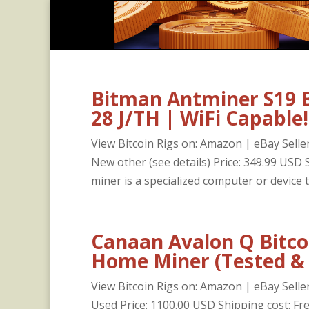
Bitman Antminer S19 
28 J/TH | WiFi Capable!
View Bitcoin Rigs on: Amazon | eBay Seller
New other (see details) Price: 349.99 US
miner is a specialized computer or device th
Canaan Avalon Q Bitco
Home Miner (Tested &
View Bitcoin Rigs on: Amazon | eBay Seller
Used Price: 1100.00 USD Shipping cost: F