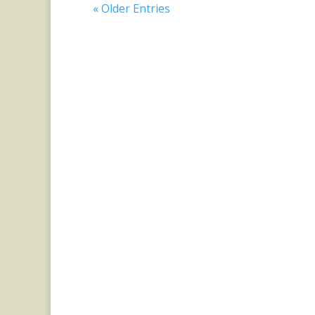
« Older Entries