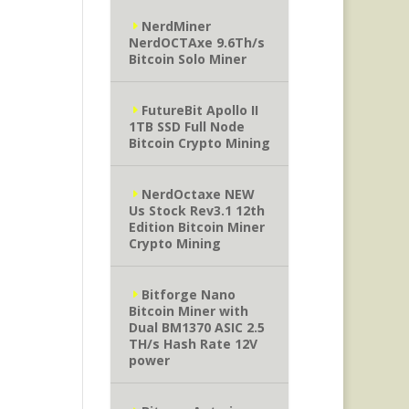
NerdMiner
NerdOCTAxe 9.6Th/s
Bitcoin Solo Miner
FutureBit Apollo II
1TB SSD Full Node
Bitcoin Crypto Mining
NerdOctaxe NEW
Us Stock Rev3.1 12th
Edition Bitcoin Miner
Crypto Mining
Bitforge Nano
Bitcoin Miner with
Dual BM1370 ASIC 2.5
TH/s Hash Rate 12V
power