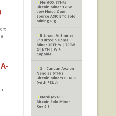
NerdQX 8TH/s
Bitcoin Miner 170W
0
Low Noise Open
Source ASIC BTC Solo
Mining Rig
ion:
Bitmain Antminer
 a
S19 Bitcoin Home
Miner 30TH/s | 700W
24 J/TH | WiFi
Capable!
HA-
3 – Canaan Avalon
Nano 3S 6TH/s
Bitcoin Miners BLACK
(with PSUs)
 a
NerdQaxe++
Bitcoin Solo Miner
Rev 6.1