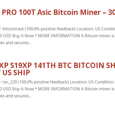
PRO 100T Asic Bitcoin Miner – 3
: bitcoinrack (100.0% positive feedback) Location: US Condit
4.99 USD Buy It Now * MORE INFORMATION A Bitcoin miner is
es and secures...
 XP S19XP 141TH BTC BITCOIN S
 US SHIP
: cec_220 (100.0% positive feedback) Location: US Condition:
0.00 USD Buy It Now * MORE INFORMATION A Bitcoin miner is
es and secures...