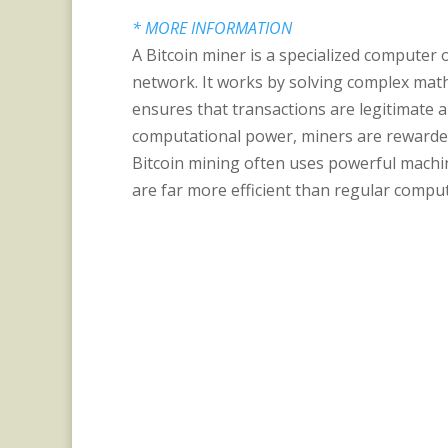
* MORE INFORMATION
A Bitcoin miner is a specialized computer 
network. It works by solving complex math
ensures that transactions are legitimate 
computational power, miners are rewarded
Bitcoin mining often uses powerful machine
are far more efficient than regular comput