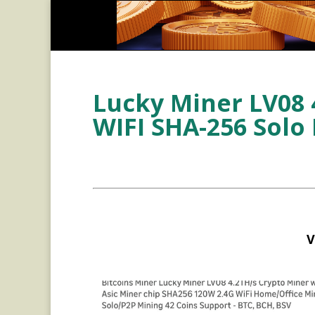
Lucky Miner LV08 
WIFI SHA-256 Solo
V