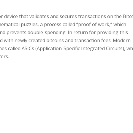
or device that validates and secures transactions on the Bitc
ematical puzzles, a process called “proof of work,” which
and prevents double-spending. In return for providing this
 with newly created bitcoins and transaction fees. Modern
s called ASICs (Application-Specific Integrated Circuits), wh
ers.