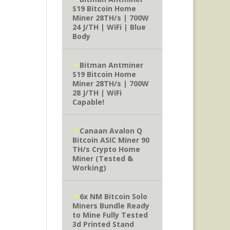
S19 Bitcoin Home
Miner 28TH/s | 700W
24 J/TH | WiFi | Blue
Body
Bitman Antminer
S19 Bitcoin Home
Miner 28TH/s | 700W
28 J/TH | WiFi
Capable!
Canaan Avalon Q
Bitcoin ASIC Miner 90
TH/s Crypto Home
Miner (Tested &
Working)
6x NM Bitcoin Solo
Miners Bundle Ready
to Mine Fully Tested
3d Printed Stand