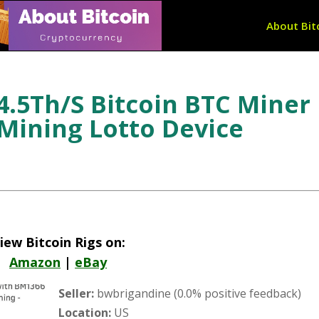
About Bit
4.5Th/S Bitcoin BTC Miner
 Mining Lotto Device
iew Bitcoin Rigs on:
Amazon
|
eBay
Seller:
bwbrigandine (0.0% positive feedback)
Location:
US