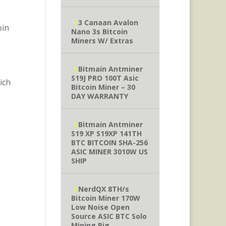
3 Canaan Avalon
oin
Nano 3s Bitcoin
Miners W/ Extras
Bitmain Antminer
S19J PRO 100T Asic
ich
Bitcoin Miner – 30
DAY WARRANTY
Bitmain Antminer
S19 XP S19XP 141TH
BTC BITCOIN SHA-256
ASIC MINER 3010W US
SHIP
NerdQX 8TH/s
Bitcoin Miner 170W
Low Noise Open
Source ASIC BTC Solo
Mining Rig