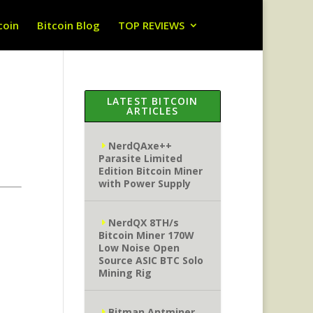
coin
Bitcoin Blog
TOP REVIEWS
LATEST BITCOIN
ARTICLES
NerdQAxe++
Parasite Limited
Edition Bitcoin Miner
with Power Supply
NerdQX 8TH/s
Bitcoin Miner 170W
Low Noise Open
Source ASIC BTC Solo
Mining Rig
Bitman Antminer