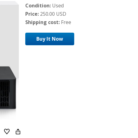
Condition:
Used
Price:
250.00 USD
Shipping cost:
Free
Buy It Now