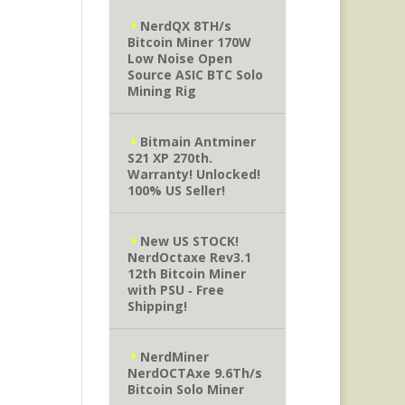
NerdQX 8TH/s
Bitcoin Miner 170W
Low Noise Open
Source ASIC BTC Solo
Mining Rig
Bitmain Antminer
S21 XP 270th.
Warranty! Unlocked!
100% US Seller!
New US STOCK!
NerdOctaxe Rev3.1
12th Bitcoin Miner
with PSU ‐ Free
Shipping!
NerdMiner
NerdOCTAxe 9.6Th/s
Bitcoin Solo Miner