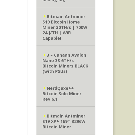
Bitmain Antminer
S19 Bitcoin Home
Miner 30TH/s | 700W
24 J/TH | WiFi
Capable!
3 – Canaan Avalon
Nano 3S 6TH/s
Bitcoin Miners BLACK
(with PSUs)
NerdQaxe++
Bitcoin Solo Miner
Rev 6.1
Bitmain Antminer
S19 XP+ 169T 3296W
Bitcoin Miner