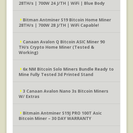
28TH/s | 700W 24 J/TH | WiFi | Blue Body
Bitman Antminer S19 Bitcoin Home Miner
28TH/s | 700W 28 J/TH | WiFi Capable!
Canaan Avalon Q Bitcoin ASIC Miner 90
TH/s Crypto Home Miner (Tested &
Working)
6x NM Bitcoin Solo Miners Bundle Ready to
Mine Fully Tested 3d Printed Stand
3 Canaan Avalon Nano 3s Bitcoin Miners
W/ Extras
Bitmain Antminer S19J PRO 100T Asic
Bitcoin Miner – 30 DAY WARRANTY