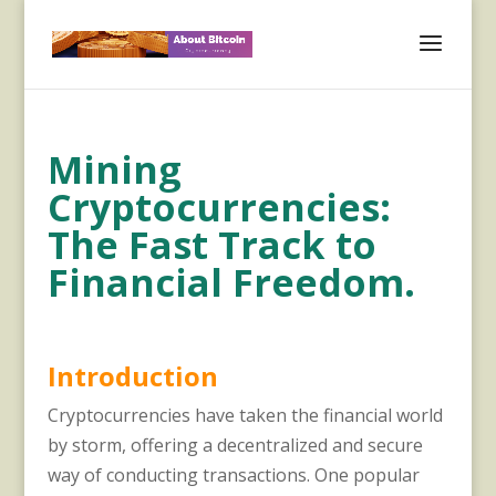
Mining
Cryptocurrencies:
The Fast Track to
Financial Freedom.
Introduction
Cryptocurrencies have taken the financial world
by storm, offering a decentralized and secure
way of conducting transactions. One popular