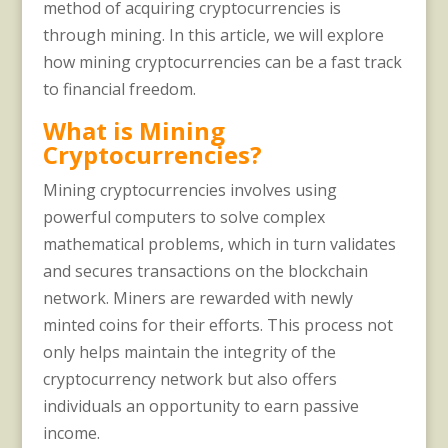
method of acquiring cryptocurrencies is
through mining. In this article, we will explore
how mining cryptocurrencies can be a fast track
to financial freedom.
What is Mining
Cryptocurrencies?
Mining cryptocurrencies involves using
powerful computers to solve complex
mathematical problems, which in turn validates
and secures transactions on the blockchain
network. Miners are rewarded with newly
minted coins for their efforts. This process not
only helps maintain the integrity of the
cryptocurrency network but also offers
individuals an opportunity to earn passive
income.