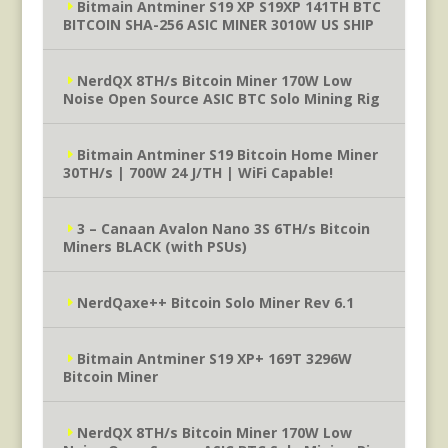
Bitmain Antminer S19 XP S19XP 141TH BTC
BITCOIN SHA-256 ASIC MINER 3010W US SHIP
NerdQX 8TH/s Bitcoin Miner 170W Low
Noise Open Source ASIC BTC Solo Mining Rig
Bitmain Antminer S19 Bitcoin Home Miner
30TH/s | 700W 24 J/TH | WiFi Capable!
3 – Canaan Avalon Nano 3S 6TH/s Bitcoin
Miners BLACK (with PSUs)
NerdQaxe++ Bitcoin Solo Miner Rev 6.1
Bitmain Antminer S19 XP+ 169T 3296W
Bitcoin Miner
NerdQX 8TH/s Bitcoin Miner 170W Low