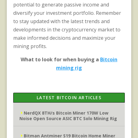
potential to generate passive income and
diversify your investment portfolio. Remember
to stay updated with the latest trends and
developments in the cryptocurrency market to
make informed decisions and maximize your
mining profits.
What to look for when buying a
Bitcoin
mining rig
LATEST BITCOIN ARTICLES
NerdQX 8TH/s Bitcoin Miner 170W Low
Noise Open Source ASIC BTC Solo Mining Rig
Bitman Antminer S19 Bitcoin Home Miner