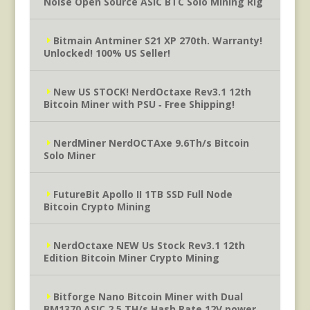
Noise Open Source ASIC BTC Solo Mining Rig
Bitmain Antminer S21 XP 270th. Warranty!
Unlocked! 100% US Seller!
New US STOCK! NerdOctaxe Rev3.1 12th
Bitcoin Miner with PSU ‐ Free Shipping!
NerdMiner NerdOCTAxe 9.6Th/s Bitcoin
Solo Miner
FutureBit Apollo II 1TB SSD Full Node
Bitcoin Crypto Mining
NerdOctaxe NEW Us Stock Rev3.1 12th
Edition Bitcoin Miner Crypto Mining
Bitforge Nano Bitcoin Miner with Dual
BM1370 ASIC 2.5 TH/s Hash Rate 12V power