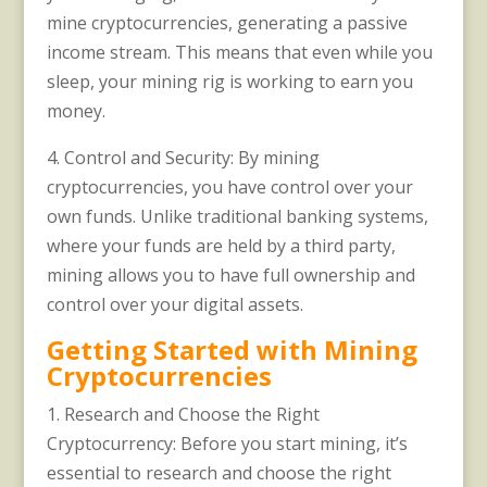
mine cryptocurrencies, generating a passive
income stream. This means that even while you
sleep, your mining rig is working to earn you
money.
4. Control and Security: By mining
cryptocurrencies, you have control over your
own funds. Unlike traditional banking systems,
where your funds are held by a third party,
mining allows you to have full ownership and
control over your digital assets.
Getting Started with Mining
Cryptocurrencies
1. Research and Choose the Right
Cryptocurrency: Before you start mining, it’s
essential to research and choose the right