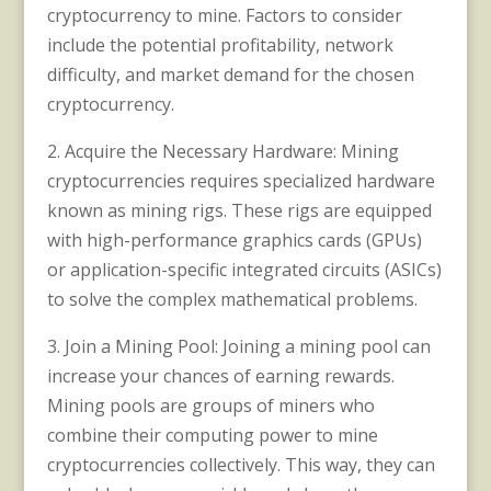
cryptocurrency to mine. Factors to consider
include the potential profitability, network
difficulty, and market demand for the chosen
cryptocurrency.
2. Acquire the Necessary Hardware: Mining
cryptocurrencies requires specialized hardware
known as mining rigs. These rigs are equipped
with high-performance graphics cards (GPUs)
or application-specific integrated circuits (ASICs)
to solve the complex mathematical problems.
3. Join a Mining Pool: Joining a mining pool can
increase your chances of earning rewards.
Mining pools are groups of miners who
combine their computing power to mine
cryptocurrencies collectively. This way, they can