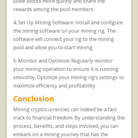
solve blocks more quickly and share the
rewards among the pool members.
4. Set Up Mining Software: Install and configure
the mining software on your mining rig. The
software will connect your rig to the mining
pool and allow you to start mining.
5. Monitor and Optimize: Regularly monitor
your mining operation to ensure it is running
smoothly. Optimize your mining rig’s settings to
maximize efficiency and profitability.
Conclusion
Mining cryptocurrencies can indeed be a fast
track to financial freedom. By understanding the
process, benefits, and steps involved, you can
embark on a mining journey that has the