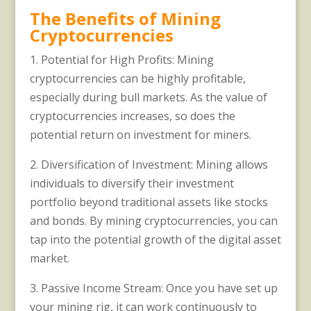
The Benefits of Mining
Cryptocurrencies
1. Potential for High Profits: Mining
cryptocurrencies can be highly profitable,
especially during bull markets. As the value of
cryptocurrencies increases, so does the
potential return on investment for miners.
2. Diversification of Investment: Mining allows
individuals to diversify their investment
portfolio beyond traditional assets like stocks
and bonds. By mining cryptocurrencies, you can
tap into the potential growth of the digital asset
market.
3. Passive Income Stream: Once you have set up
your mining rig, it can work continuously to